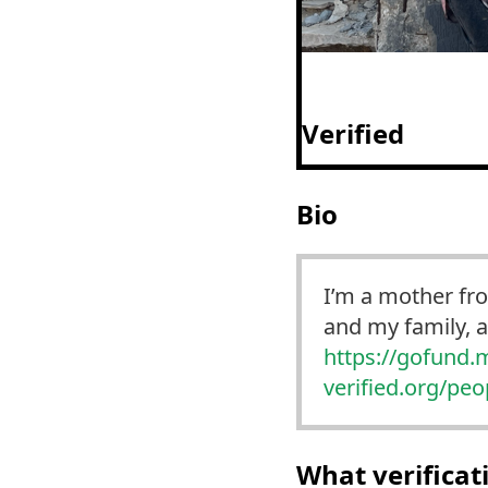
Verified
Bio
I’m a mother fr
and my family, 
https://
gofund.
verified.org/pe
What verifica