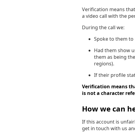
Verification means tha
a video call with the p
During the call we:
Spoke to them to 
Had them show us a
them as being the
regions).
If their profile s
Verification means tha
is not a character ref
How we can he
If this account is unfa
get in touch with us a