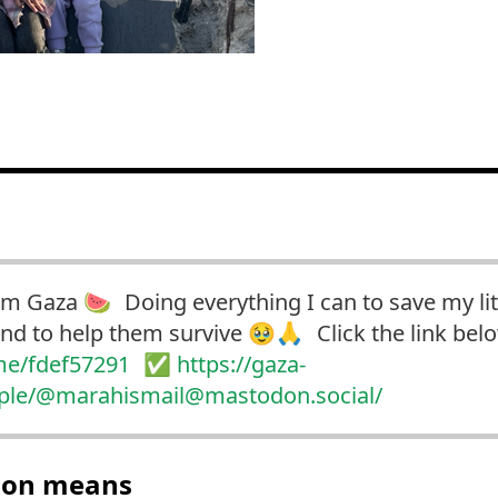
om Gaza 🍉 Doing everything I can to save my lit
and to help them survive 🥹🙏 Click the link be
me/fdef57291
✅
https://
gaza-
ople/@mara
hismail@mastodon.social/
tion means