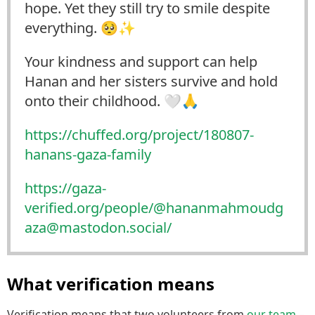
hope. Yet they still try to smile despite
everything. 🥺✨
Your kindness and support can help
Hanan and her sisters survive and hold
onto their childhood. 🤍🙏
https://
chuffed.org/project/180807-
han
ans-gaza-family
https://
gaza-
verified.org/people/@hana
nmahmoudg
aza@mastodon.social/
What verification means
Verification means that two volunteers from
our team
–