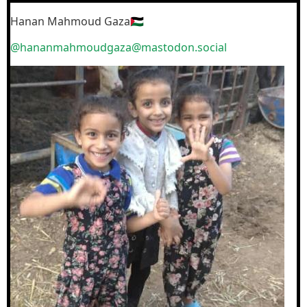
Hanan Mahmoud Gaza🇵🇸
@hananmahmoudgaza@mastodon.social