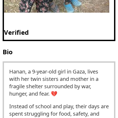
Verified
Bio
Hanan, a 9-year-old girl in Gaza, lives
with her twin sisters and mother in a
fragile shelter surrounded by war,
hunger, and fear. 💔
Instead of school and play, their days are
spent struggling for food, safety, and