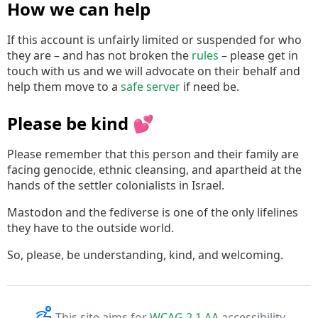
How we can help
If this account is unfairly limited or suspended for who
they are – and has not broken the
rules
– please get in
touch with us and we will advocate on their behalf and
help them move to a
safe server
if need be.
Please be kind 💕
Please remember that this person and their family are
facing genocide, ethnic cleansing, and apartheid at the
hands of the settler colonialists in Israel.
Mastodon and the fediverse is one of the only lifelines
they have to the outside world.
So, please, be understanding, kind, and welcoming.
This site aims for
WCAG 2.1 AA
accessibility