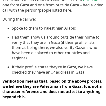
one from Gaza and one from outside Gaza – had a video
call with the person/people listed here.
During the call we:
Spoke to them to Palestinian Arabic
Had them show us around outside their home to
verify that they are in Gaza (if their profile lists
them as being there; we also verify Gazans who
have been displaced to other countries and
regions).
If their profile states they’re in Gaza, we have
checked they have an IP address in Gaza.
Verification means that, based on the above process,
we believe they are Palestinian from Gaza. It is not a
character reference and does not attest to anything
beyond this.