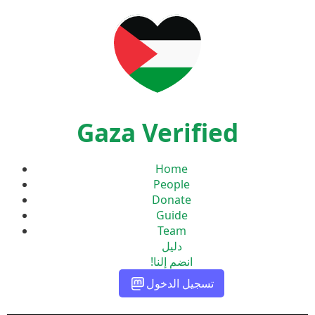
Gaza Verified
Home
People
Donate
Guide
Team
دليل
انضم إلنا!
تسجيل الدخول