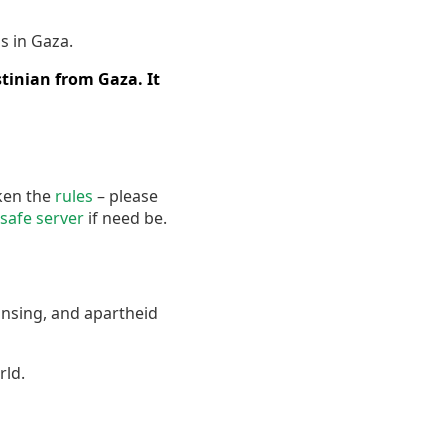
s in Gaza.
tinian from Gaza. It
oken the
rules
– please
safe server
if need be.
ansing, and apartheid
rld.