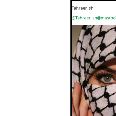
Tahreer_sh
@Tahreer_sh@mastodo