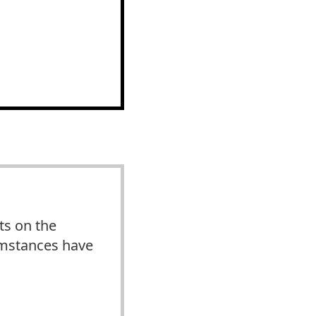
ts on the
cumstances have