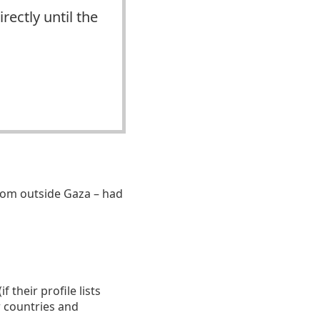
rectly until the
om outside Gaza – had
 their profile lists
r countries and