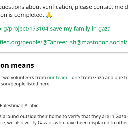
questions about verification, please contact me di
tion is completed. 🙏
org/project/173104-sav
e-my-family-in-gaza
ified.org/people/@Tahr
eer_sh@mastodon.social/
tion means
t two volunteers from
our team
– one from Gaza and one fr
erson/people listed here.
Palestinian Arabic
round outside their home to verify that they are in Gaza (if
re; we also verify Gazans who have been displaced to othe