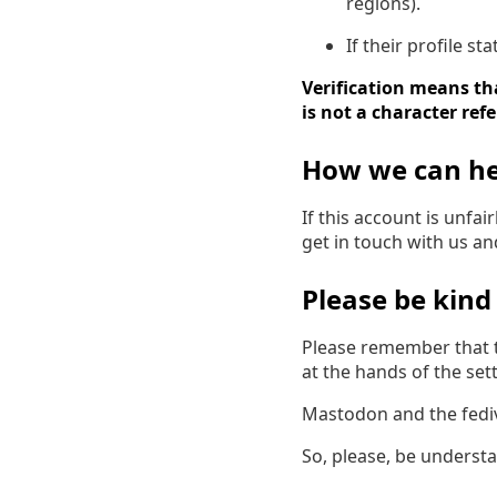
regions).
If their profile s
Verification means tha
is not a character ref
How we can he
If this account is unfa
get in touch with us a
Please be kind
Please remember that t
at the hands of the settl
Mastodon and the fedive
So, please, be underst