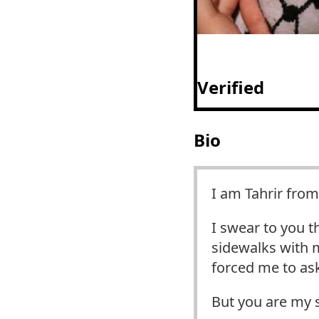
Verified
Bio
I am Tahrir from
I swear to you t
sidewalks with m
forced me to ask
But you are my 