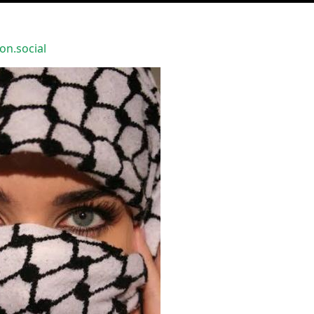
n.social