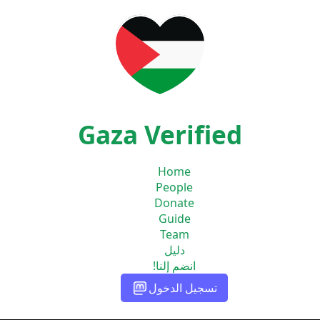
Gaza Verified
Home
People
Donate
Guide
Team
دليل
انضم إلنا!
تسجيل الدخول