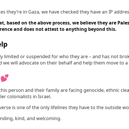
tates they’re in Gaza, we have checked they have an IP addres
t, based on the above process, we believe they are Pales
erence and does not attest to anything beyond this.
lp
irly limited or suspended for who they are – and has not br
nd we will advocate on their behalf and help them move to a
 💕
his person and their family are facing genocide, ethnic cle
er colonialists in Israel.
rse is one of the only lifelines they have to the outside wo
anding, kind, and welcoming.