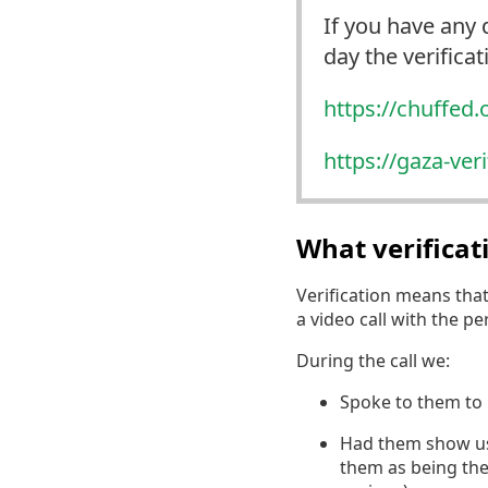
If you have any 
day the verifica
https://
chuffed.
https://
gaza-ver
What verifica
Verification means tha
a video call with the p
During the call we:
Spoke to them to 
Had them show us a
them as being the