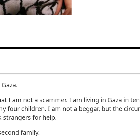
 Gaza.
hat I am not a scammer. I am living in Gaza in ten
y four children. I am not a beggar, but the cir
 strangers for help.
second family.