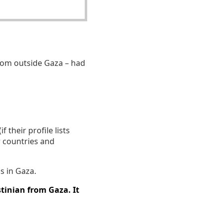
om outside Gaza – had
 their profile lists
r countries and
s in Gaza.
tinian from Gaza. It