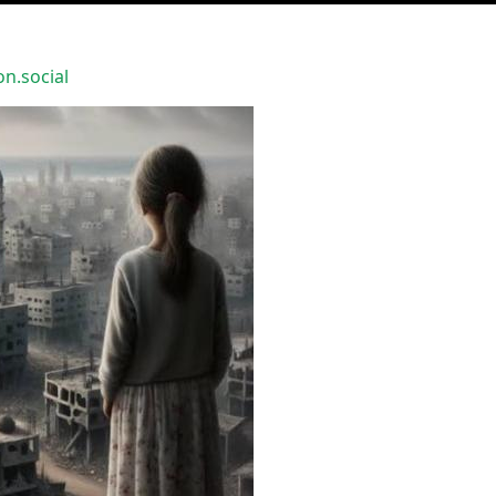
.social