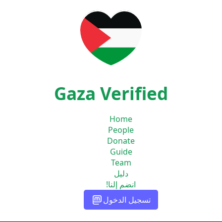
Gaza Verified
Home
People
Donate
Guide
Team
دليل
انضم إلنا!
تسجيل الدخول