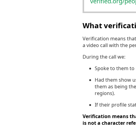
verified.org/pe
What verifica
Verification means tha
a video call with the p
During the call we:
Spoke to them to 
Had them show us a
them as being the
regions).
If their profile s
Verification means tha
is not a character ref