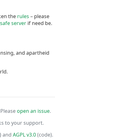
oken the
rules
– please
safe server
if need be.
ansing, and apartheid
rld.
 Please
open an issue
.
ks to your support.
) and
AGPL v3.0
(code).