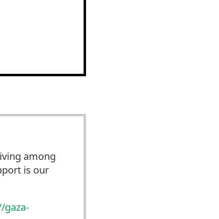
 Living among
port is our
//
gaza-