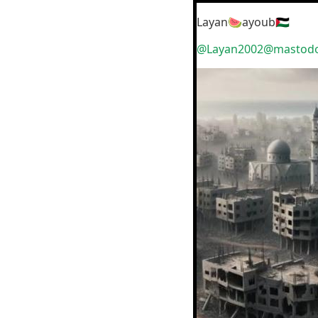
Layan🍉ayoub🇵🇸
@Layan2002@mastodon