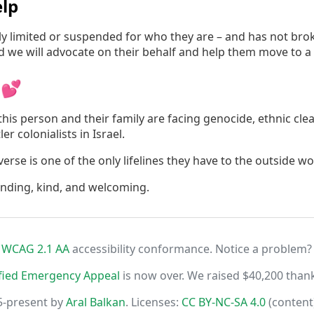
lp
irly limited or suspended for who they are – and has not br
nd we will advocate on their behalf and help them move to a
 💕
his person and their family are facing genocide, ethnic cle
er colonialists in Israel.
rse is one of the only lifelines they have to the outside wo
anding, kind, and welcoming.
r
WCAG 2.1 AA
accessibility conformance. Notice a problem?
fied Emergency Appeal
is now over. We raised $40,200 than
5-present by
Aral Balkan
. Licenses:
CC BY-NC-SA 4.0
(content