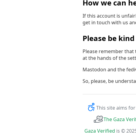
How we can he
If this account is unfa
get in touch with us a
Please be kind
Please remember that t
at the hands of the settl
Mastodon and the fedive
So, please, be underst
This site aims fo
The Gaza Veri
Gaza Verified
is © 202