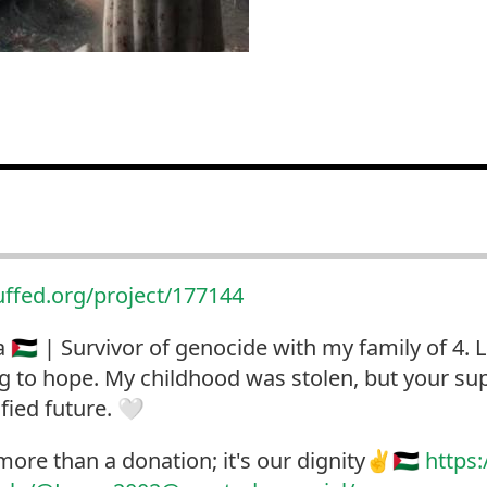
uffed.org/project/177144
🇵🇸 | Survivor of genocide with my family of 4.
ng to hope. My childhood was stolen, but your sup
ified future. 🤍
more than a donation; it's our dignity✌️🇵🇸
https: