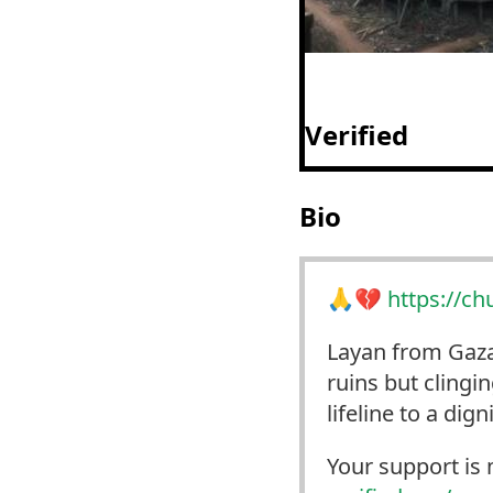
Verified
Bio
🙏💔
https://
ch
Layan from Gaza 
ruins but clingi
lifeline to a dign
Your support is 