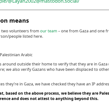
ople/@Laya
n2002@mastodon.social/
tion means
t two volunteers from
our team
– one from Gaza and one fr
erson/people listed here.
Palestinian Arabic
round outside their home to verify that they are in Gaza (if
re; we also verify Gazans who have been displaced to othe
tates they’re in Gaza, we have checked they have an IP addres
t, based on the above process, we believe they are Pales
erence and does not attest to anything beyond this.