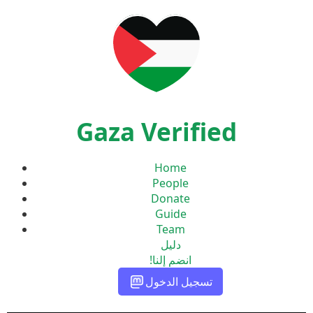
Gaza Verified
Home
People
Donate
Guide
Team
دليل
انضم إلنا!
تسجيل الدخول