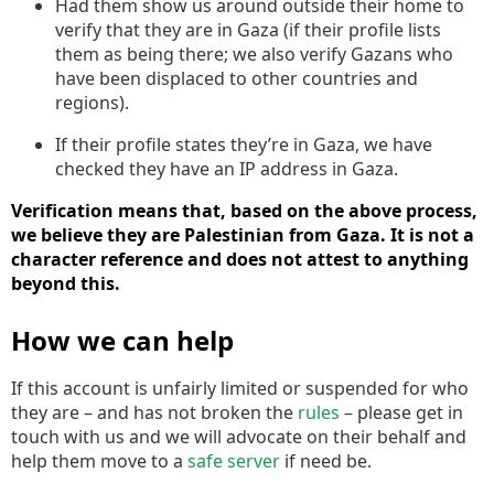
Had them show us around outside their home to
verify that they are in Gaza (if their profile lists
them as being there; we also verify Gazans who
have been displaced to other countries and
regions).
If their profile states they’re in Gaza, we have
checked they have an IP address in Gaza.
Verification means that, based on the above process,
we believe they are Palestinian from Gaza. It is not a
character reference and does not attest to anything
beyond this.
How we can help
If this account is unfairly limited or suspended for who
they are – and has not broken the
rules
– please get in
touch with us and we will advocate on their behalf and
help them move to a
safe server
if need be.