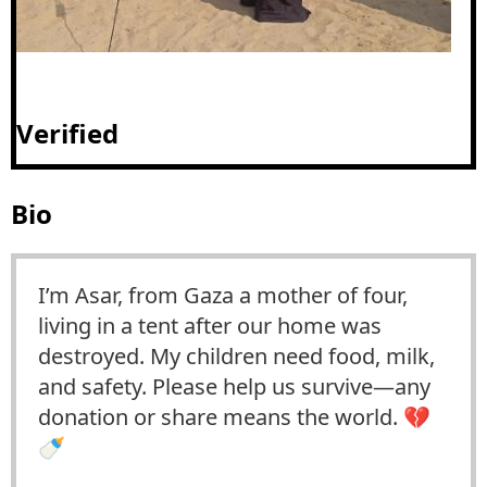
Verified
Bio
I’m Asar, from Gaza a mother of four,
living in a tent after our home was
destroyed. My children need food, milk,
and safety. Please help us survive—any
donation or share means the world. 💔
🍼