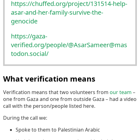
https://
chuffed.org/project/131514-hel
p-
asar-and-her-family-survive-the-
genocide
https://
gaza-
verified.org/people/@Asar
Sameer@mas
todon.social/
What verification means
Verification means that two volunteers from
our team
–
one from Gaza and one from outside Gaza – had a video
call with the person/people listed here.
During the call we:
Spoke to them to Palestinian Arabic