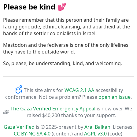
Please be kind 💕
Please remember that this person and their family are
facing genocide, ethnic cleansing, and apartheid at the
hands of the settler colonialists in Israel.
Mastodon and the fediverse is one of the only lifelines
they have to the outside world.
So, please, be understanding, kind, and welcoming.
This site aims for
WCAG 2.1 AA
accessibility
conformance. Notice a problem? Please
open an issue
.
The Gaza Verified Emergency Appeal
is now over. We
raised $40,200 thanks to your support.
Gaza Verified
is © 2025-present by
Aral Balkan
. Licenses:
CC BY-NC-SA 4.0
(content) and
AGPL v3.0
(code).