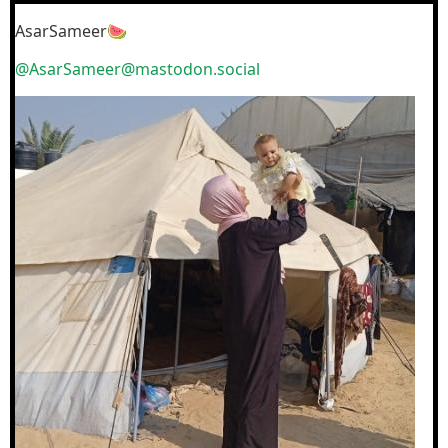
AsarSameer🍉
@AsarSameer@mastodon.social