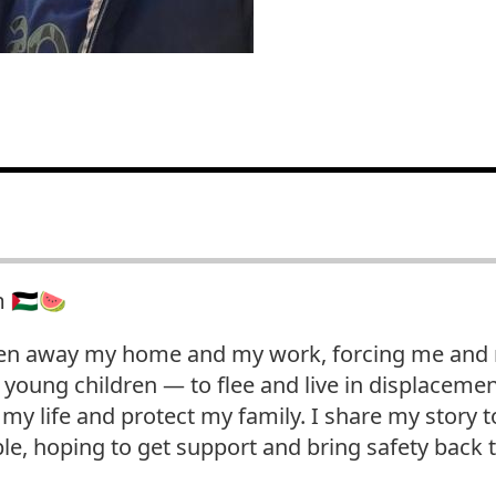
🇵🇸🍉
en away my home and my work, forcing me and m
young children — to flee and live in displacemen
d my life and protect my family. I share my story
le, hoping to get support and bring safety back 