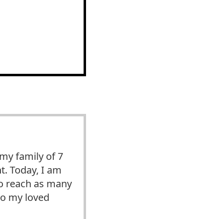
y family of 7
t. Today, I am
 to reach as many
to my loved