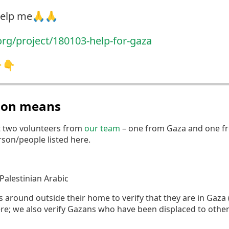
 help me🙏🙏
org/project/180103-hel
p-for-gaza
👇👇
tion means
t two volunteers from
our team
– one from Gaza and one fr
erson/people listed here.
Palestinian Arabic
round outside their home to verify that they are in Gaza (if
re; we also verify Gazans who have been displaced to othe