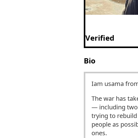
Verified
Bio
Iam usama from 
The war has tak
— including two 
trying to rebuil
people as possib
ones.