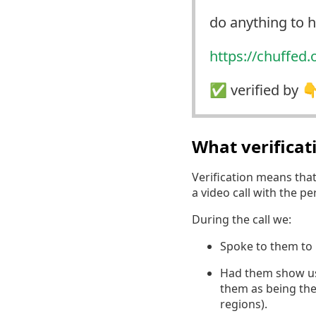
do anything to
https://
chuffed.
✅️ verified by 
What verifica
Verification means tha
a video call with the p
During the call we:
Spoke to them to 
Had them show us a
them as being the
regions).