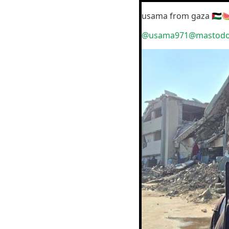
usama from gaza 🇵🇸
@usama971@mastodon