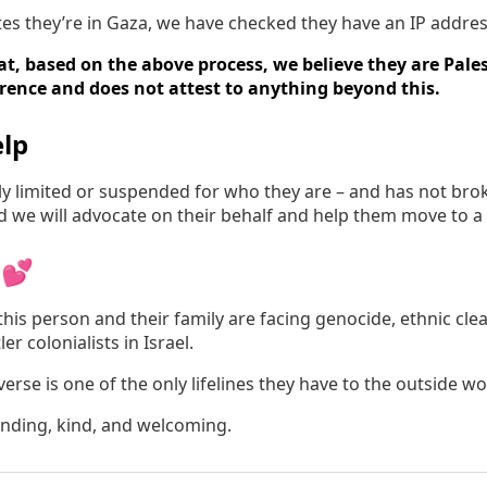
tates they’re in Gaza, we have checked they have an IP addres
t, based on the above process, we believe they are Pales
erence and does not attest to anything beyond this.
lp
irly limited or suspended for who they are – and has not br
nd we will advocate on their behalf and help them move to a
 💕
his person and their family are facing genocide, ethnic cle
er colonialists in Israel.
rse is one of the only lifelines they have to the outside wo
anding, kind, and welcoming.