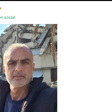

.social