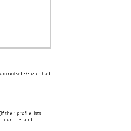
om outside Gaza – had
 their profile lists
r countries and