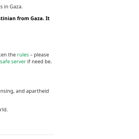
s in Gaza.
tinian from Gaza. It
oken the
rules
– please
safe server
if need be.
ansing, and apartheid
rld.