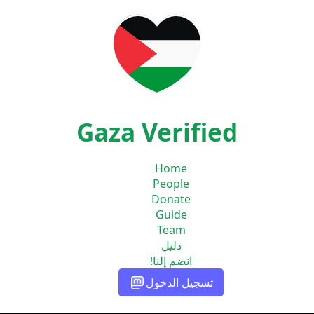
Gaza Verified
Home
People
Donate
Guide
Team
دليل
انضم إلنا!
تسجيل الدخول