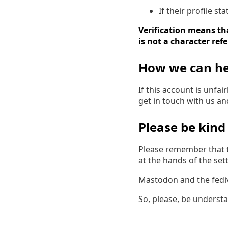
If their profile s
Verification means tha
is not a character ref
How we can he
If this account is unfa
get in touch with us a
Please be kind
Please remember that t
at the hands of the settl
Mastodon and the fedive
So, please, be underst