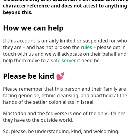
character reference and does not attest to anything
beyond this.
How we can help
If this account is unfairly limited or suspended for who
they are – and has not broken the
rules
– please get in
touch with us and we will advocate on their behalf and
help them move to a
safe server
if need be.
Please be kind 💕
Please remember that this person and their family are
facing genocide, ethnic cleansing, and apartheid at the
hands of the settler colonialists in Israel.
Mastodon and the fediverse is one of the only lifelines
they have to the outside world.
So, please, be understanding, kind, and welcoming.