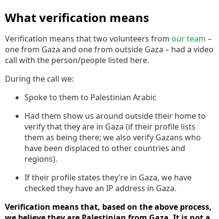
What verification means
Verification means that two volunteers from
our team
–
one from Gaza and one from outside Gaza – had a video
call with the person/people listed here.
During the call we:
Spoke to them to Palestinian Arabic
Had them show us around outside their home to
verify that they are in Gaza (if their profile lists
them as being there; we also verify Gazans who
have been displaced to other countries and
regions).
If their profile states they’re in Gaza, we have
checked they have an IP address in Gaza.
Verification means that, based on the above process,
we believe they are Palestinian from Gaza. It is not a