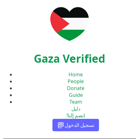
Gaza Verified
Home
People
Donate
Guide
Team
دليل
انضم إلنا!
تسجيل الدخول