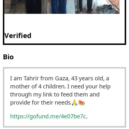
Verified
Bio
I am Tahrir from Gaza, 43 years old, a
mother of 4 children. I need your help
through my link to feed them and
provide for their needs🙏🍉
https://
gofund.me/4e07be7c
.