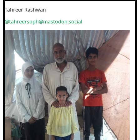
Tahreer Rashwan
@tahreersoph@mastodon.social