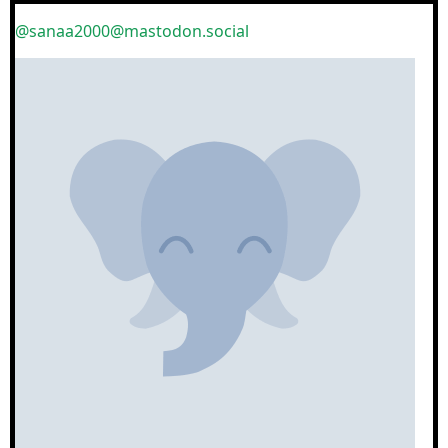
@sanaa2000@mastodon.social