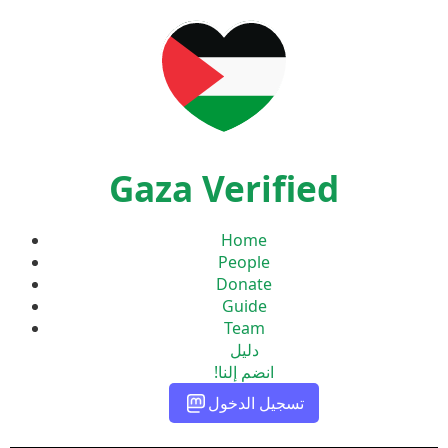
Gaza Verified
Home
People
Donate
Guide
Team
دليل
انضم إلنا!
تسجيل الدخول