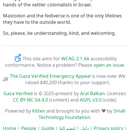
hands of the settler colonialists in Israel.
Mastodon and the fediverse is one of the only lifelines
they have to the outside world.
So, please, be understanding, kind, and welcoming.
This site aims for
WCAG 2.1 AA
accessibility
conformance. Notice a problem? Please
open an issue
.
The Gaza Verified Emergency Appeal
is now over. We
raised $40,200 thanks to your support.
Gaza Verified
is © 2025-present by
Aral Balkan
. Licenses:
CC BY-NC-SA 4.0
(content) and
AGPL v3.0
(code).
Powered by
Kitten
and brought to you with ♥ by
Small
Technology Foundation
.
Home
|
People
|
Guide
|
انضم إلنا
|
دليل
|
Privacy policy
|