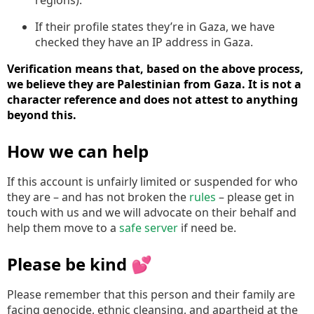
If their profile states they’re in Gaza, we have
checked they have an IP address in Gaza.
Verification means that, based on the above process,
we believe they are Palestinian from Gaza. It is not a
character reference and does not attest to anything
beyond this.
How we can help
If this account is unfairly limited or suspended for who
they are – and has not broken the
rules
– please get in
touch with us and we will advocate on their behalf and
help them move to a
safe server
if need be.
Please be kind 💕
Please remember that this person and their family are
facing genocide, ethnic cleansing, and apartheid at the