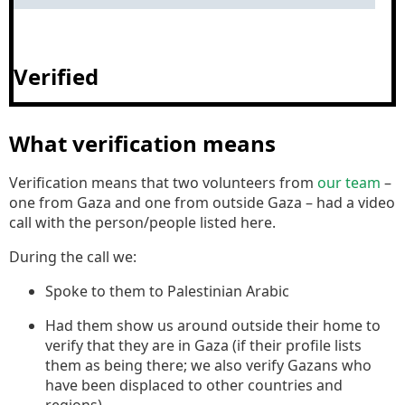
Verified
What verification means
Verification means that two volunteers from
our team
–
one from Gaza and one from outside Gaza – had a video
call with the person/people listed here.
During the call we:
Spoke to them to Palestinian Arabic
Had them show us around outside their home to
verify that they are in Gaza (if their profile lists
them as being there; we also verify Gazans who
have been displaced to other countries and
regions).