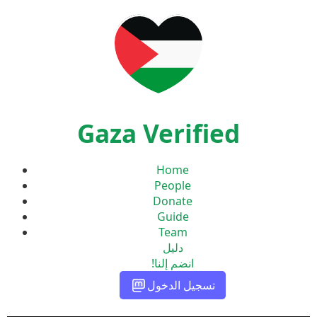
Gaza Verified
Home
People
Donate
Guide
Team
دليل
انضم إلنا!
تسجيل الدخول