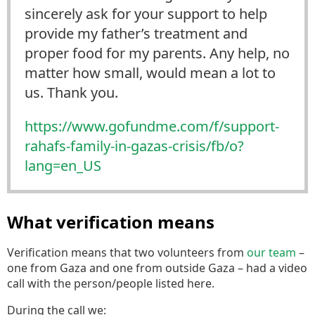
sincerely ask for your support to help
provide my father’s treatment and
proper food for my parents. Any help, no
matter how small, would mean a lot to
us. Thank you.
https://www.
gofundme.com/f/support-
rahafs-
family-in-gazas-crisis/fb/o?
lang=en_US
What verification means
Verification means that two volunteers from
our team
–
one from Gaza and one from outside Gaza – had a video
call with the person/people listed here.
During the call we: