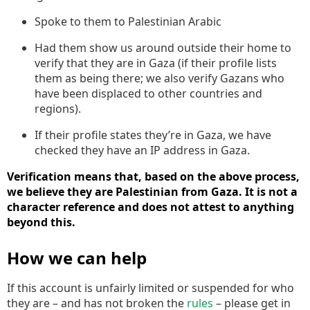
Spoke to them to Palestinian Arabic
Had them show us around outside their home to
verify that they are in Gaza (if their profile lists
them as being there; we also verify Gazans who
have been displaced to other countries and
regions).
If their profile states they’re in Gaza, we have
checked they have an IP address in Gaza.
Verification means that, based on the above process,
we believe they are Palestinian from Gaza. It is not a
character reference and does not attest to anything
beyond this.
How we can help
If this account is unfairly limited or suspended for who
they are – and has not broken the
rules
– please get in