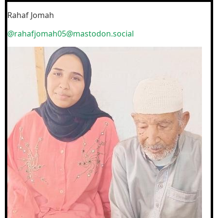
Rahaf Jomah
@rahafjomah05@mastodon.social