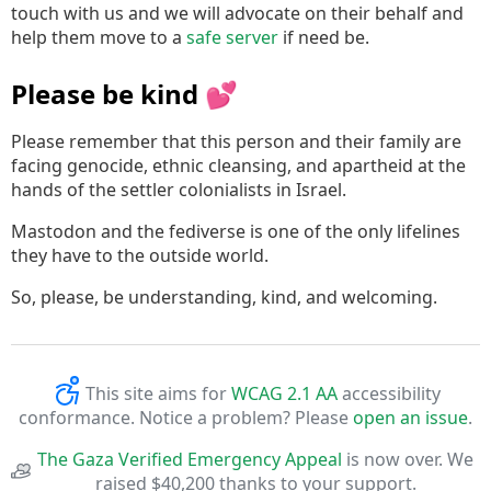
touch with us and we will advocate on their behalf and
help them move to a
safe server
if need be.
Please be kind 💕
Please remember that this person and their family are
facing genocide, ethnic cleansing, and apartheid at the
hands of the settler colonialists in Israel.
Mastodon and the fediverse is one of the only lifelines
they have to the outside world.
So, please, be understanding, kind, and welcoming.
This site aims for
WCAG 2.1 AA
accessibility
conformance. Notice a problem? Please
open an issue
.
The Gaza Verified Emergency Appeal
is now over. We
raised $40,200 thanks to your support.