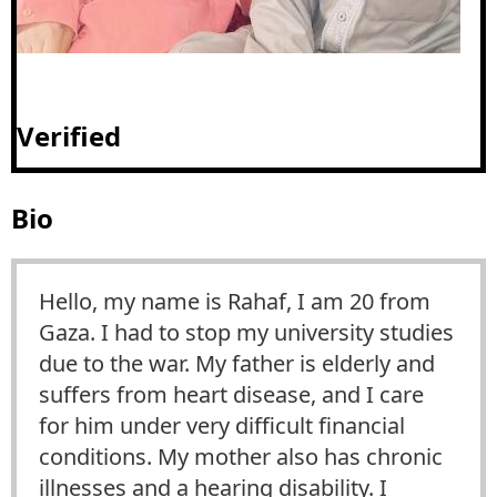
Verified
Bio
Hello, my name is Rahaf, I am 20 from
Gaza. I had to stop my university studies
due to the war. My father is elderly and
suffers from heart disease, and I care
for him under very difficult financial
conditions. My mother also has chronic
illnesses and a hearing disability. I