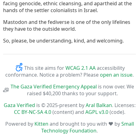
facing genocide, ethnic cleansing, and apartheid at the
hands of the settler colonialists in Israel.
Mastodon and the fediverse is one of the only lifelines
they have to the outside world.
So, please, be understanding, kind, and welcoming.
This site aims for
WCAG 2.1 AA
accessibility
conformance. Notice a problem? Please
open an issue
.
The Gaza Verified Emergency Appeal
is now over. We
raised $40,200 thanks to your support.
Gaza Verified
is © 2025-present by
Aral Balkan
. Licenses:
CC BY-NC-SA 4.0
(content) and
AGPL v3.0
(code).
Powered by
Kitten
and brought to you with ♥ by
Small
Technology Foundation
.