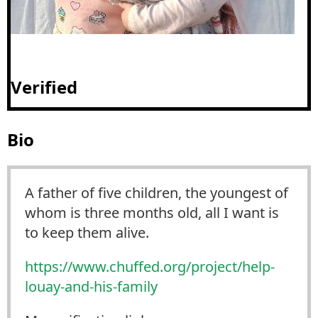
Verified
Bio
A father of five children, the youngest of
whom is three months old, all I want is
to keep them alive.
https://www.
chuffed.org/project/help-
louay
-and-his-family