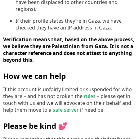
have been displaced to other countries and
regions).
If their profile states they’re in Gaza, we have
checked they have an IP address in Gaza.
Verification means that, based on the above process,
we believe they are Palestinian from Gaza. It is not a
character reference and does not attest to anything
beyond this.
How we can help
If this account is unfairly limited or suspended for who
they are – and has not broken the
rules
– please get in
touch with us and we will advocate on their behalf and
help them move to a
safe server
if need be.
Please be kind 💕