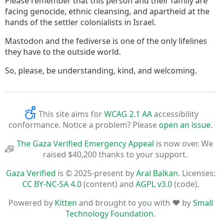
Please remember that this person and their family are
facing genocide, ethnic cleansing, and apartheid at the
hands of the settler colonialists in Israel.
Mastodon and the fediverse is one of the only lifelines
they have to the outside world.
So, please, be understanding, kind, and welcoming.
This site aims for
WCAG 2.1 AA
accessibility
conformance. Notice a problem? Please
open an issue
.
The Gaza Verified Emergency Appeal
is now over. We
raised $40,200 thanks to your support.
Gaza Verified
is © 2025-present by
Aral Balkan
. Licenses:
CC BY-NC-SA 4.0
(content) and
AGPL v3.0
(code).
Powered by
Kitten
and brought to you with ♥ by
Small
Technology Foundation
.