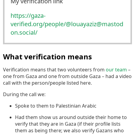
My verification link
https://
gaza-
verified.org/people/@loua
yaziz@mastod
on.social/
What verification means
Verification means that two volunteers from
our team
–
one from Gaza and one from outside Gaza – had a video
call with the person/people listed here.
During the call we:
Spoke to them to Palestinian Arabic
Had them show us around outside their home to
verify that they are in Gaza (if their profile lists
them as being there; we also verify Gazans who