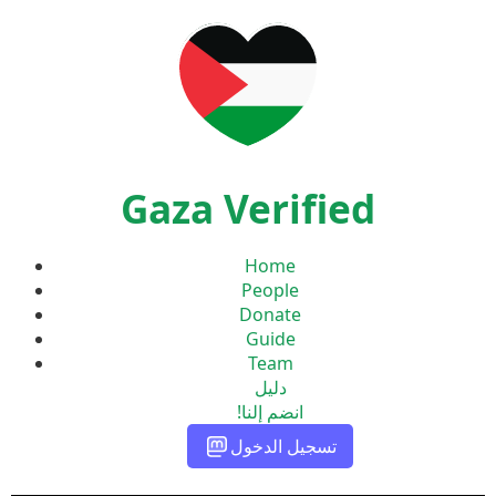
Gaza Verified
Home
People
Donate
Guide
Team
دليل
انضم إلنا!
تسجيل الدخول