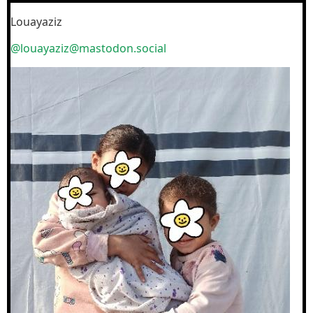
Louayaziz
@louayaziz@mastodon.social