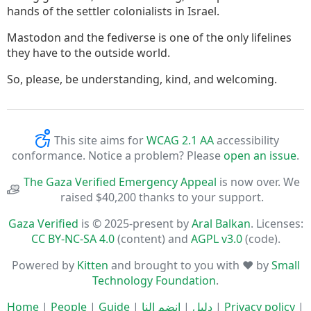
hands of the settler colonialists in Israel.
Mastodon and the fediverse is one of the only lifelines
they have to the outside world.
So, please, be understanding, kind, and welcoming.
This site aims for
WCAG 2.1 AA
accessibility
conformance. Notice a problem? Please
open an issue
.
The Gaza Verified Emergency Appeal
is now over. We
raised $40,200 thanks to your support.
Gaza Verified
is © 2025-present by
Aral Balkan
. Licenses:
CC BY-NC-SA 4.0
(content) and
AGPL v3.0
(code).
Powered by
Kitten
and brought to you with ♥ by
Small
Technology Foundation
.
Home
|
People
|
Guide
|
انضم إلنا
|
دليل
|
Privacy policy
|