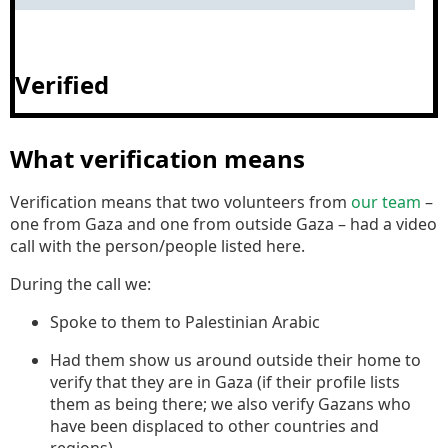
Verified
What verification means
Verification means that two volunteers from
our team
–
one from Gaza and one from outside Gaza – had a video
call with the person/people listed here.
During the call we:
Spoke to them to Palestinian Arabic
Had them show us around outside their home to
verify that they are in Gaza (if their profile lists
them as being there; we also verify Gazans who
have been displaced to other countries and
regions).