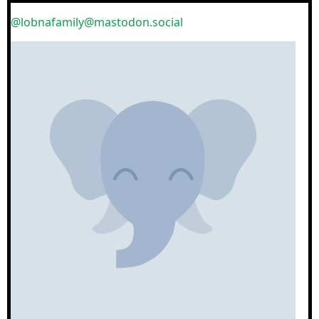
@lobnafamily@mastodon.social