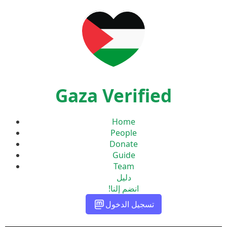
Gaza Verified
Home
People
Donate
Guide
Team
دليل
انضم إلنا!
تسجيل الدخول