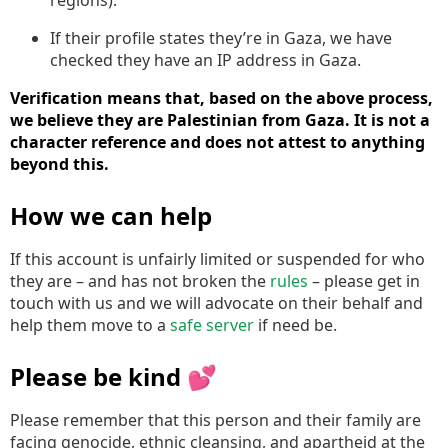
If their profile states they’re in Gaza, we have
checked they have an IP address in Gaza.
Verification means that, based on the above process,
we believe they are Palestinian from Gaza. It is not a
character reference and does not attest to anything
beyond this.
How we can help
If this account is unfairly limited or suspended for who
they are – and has not broken the
rules
– please get in
touch with us and we will advocate on their behalf and
help them move to a
safe server
if need be.
Please be kind 💕
Please remember that this person and their family are
facing genocide, ethnic cleansing, and apartheid at the