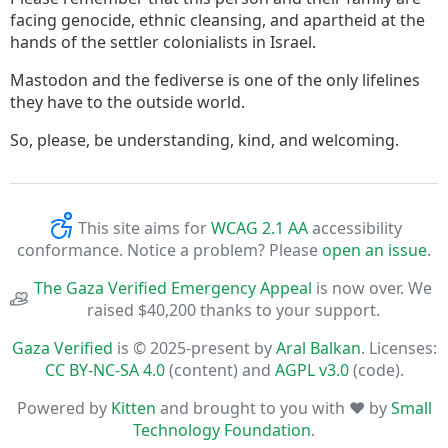
facing genocide, ethnic cleansing, and apartheid at the
hands of the settler colonialists in Israel.
Mastodon and the fediverse is one of the only lifelines
they have to the outside world.
So, please, be understanding, kind, and welcoming.
This site aims for
WCAG 2.1 AA
accessibility
conformance. Notice a problem? Please
open an issue
.
The Gaza Verified Emergency Appeal
is now over. We
raised $40,200 thanks to your support.
Gaza Verified
is © 2025-present by
Aral Balkan
. Licenses:
CC BY-NC-SA 4.0
(content) and
AGPL v3.0
(code).
Powered by
Kitten
and brought to you with ♥ by
Small
Technology Foundation
.