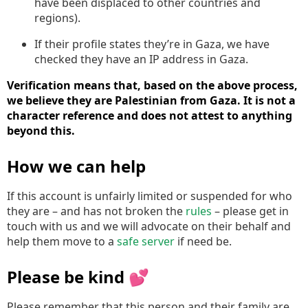
have been displaced to other countries and
regions).
If their profile states they’re in Gaza, we have
checked they have an IP address in Gaza.
Verification means that, based on the above process,
we believe they are Palestinian from Gaza. It is not a
character reference and does not attest to anything
beyond this.
How we can help
If this account is unfairly limited or suspended for who
they are – and has not broken the
rules
– please get in
touch with us and we will advocate on their behalf and
help them move to a
safe server
if need be.
Please be kind 💕
Please remember that this person and their family are