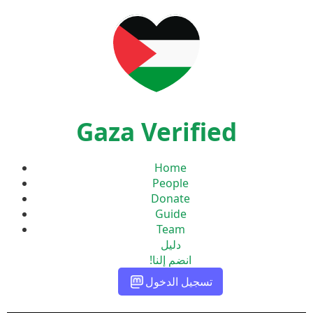
Gaza Verified
Home
People
Donate
Guide
Team
دليل
انضم إلنا!
تسجيل الدخول