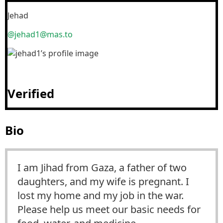
Jehad
@jehad1@mas.to
Verified
Bio
I am Jihad from Gaza, a father of two
daughters, and my wife is pregnant. I
lost my home and my job in the war.
Please help us meet our basic needs for