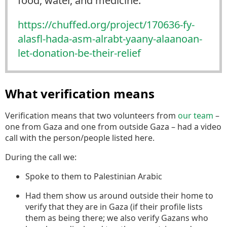
food, water, and medicine.
https://
chuffed.org/project/170636-fy-
alasfl-hada-asm-alrabt-yaany-alaanoan-
let-donation-be-their-relief
What verification means
Verification means that two volunteers from
our team
–
one from Gaza and one from outside Gaza – had a video
call with the person/people listed here.
During the call we:
Spoke to them to Palestinian Arabic
Had them show us around outside their home to
verify that they are in Gaza (if their profile lists
them as being there; we also verify Gazans who