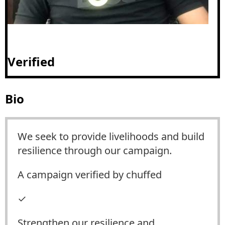
Verified
Bio
We seek to provide livelihoods and build
resilience through our campaign.
A campaign verified by chuffed
✓
Strengthen our resilience and