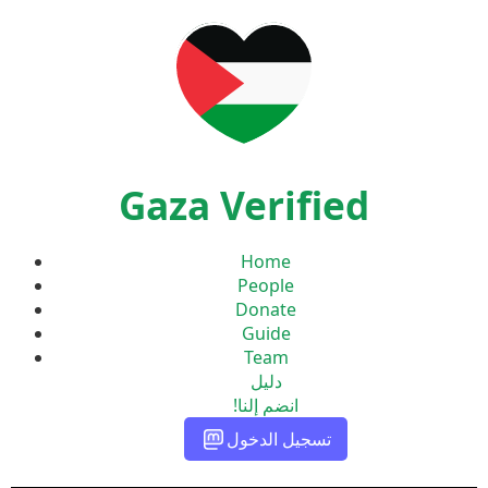
Gaza Verified
Home
People
Donate
Guide
Team
دليل
انضم إلنا!
تسجيل الدخول