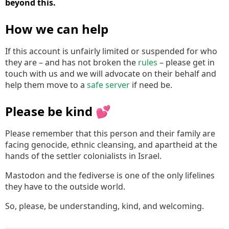
beyond this.
How we can help
If this account is unfairly limited or suspended for who
they are – and has not broken the
rules
– please get in
touch with us and we will advocate on their behalf and
help them move to a
safe server
if need be.
Please be kind 💕
Please remember that this person and their family are
facing genocide, ethnic cleansing, and apartheid at the
hands of the settler colonialists in Israel.
Mastodon and the fediverse is one of the only lifelines
they have to the outside world.
So, please, be understanding, kind, and welcoming.