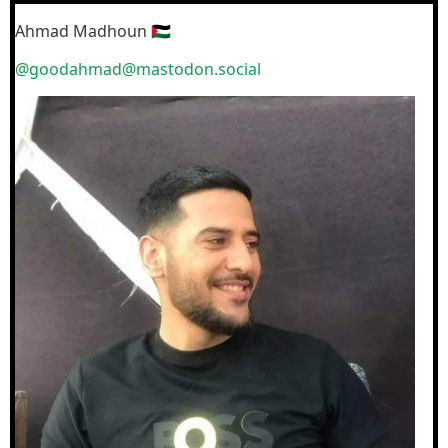
Ahmad Madhoun 🇵🇸
@goodahmad@mastodon.social