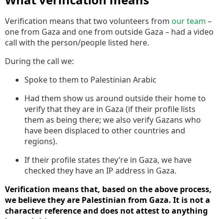
Verification means that two volunteers from
our team
–
one from Gaza and one from outside Gaza – had a video
call with the person/people listed here.
During the call we:
Spoke to them to Palestinian Arabic
Had them show us around outside their home to
verify that they are in Gaza (if their profile lists
them as being there; we also verify Gazans who
have been displaced to other countries and
regions).
If their profile states they’re in Gaza, we have
checked they have an IP address in Gaza.
Verification means that, based on the above process,
we believe they are Palestinian from Gaza. It is not a
character reference and does not attest to anything