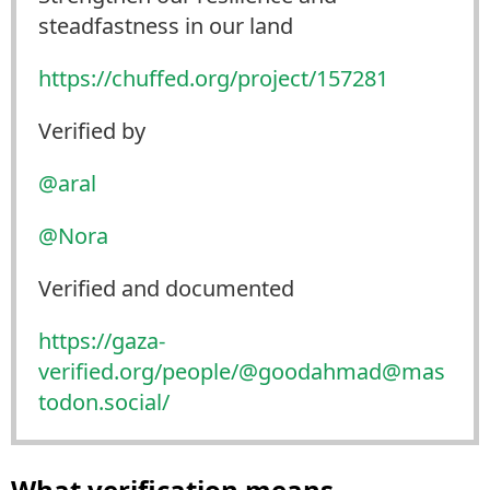
steadfastness in our land
https://
chuffed.org/project/157281
Verified by
@
aral
@
Nora
Verified and documented
https://
gaza-
verified.org/people/@good
ahmad@mas
todon.social/
What verification means