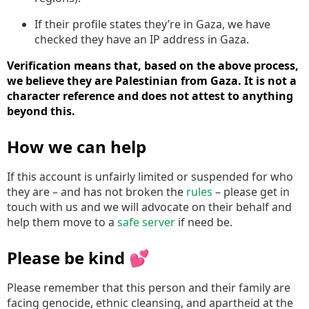
If their profile states they’re in Gaza, we have
checked they have an IP address in Gaza.
Verification means that, based on the above process,
we believe they are Palestinian from Gaza. It is not a
character reference and does not attest to anything
beyond this.
How we can help
If this account is unfairly limited or suspended for who
they are – and has not broken the
rules
– please get in
touch with us and we will advocate on their behalf and
help them move to a
safe server
if need be.
Please be kind 💕
Please remember that this person and their family are
facing genocide, ethnic cleansing, and apartheid at the