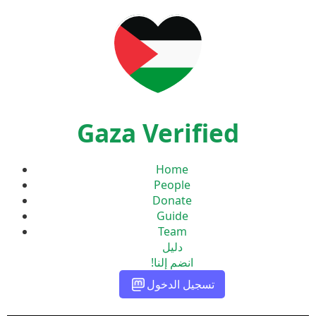
Gaza Verified
Home
People
Donate
Guide
Team
دليل
انضم إلنا!
تسجيل الدخول