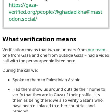
https://
gaza-
verified.org/people/@ghad
aelkha@mast
odon.social/
What verification means
Verification means that two volunteers from
our team
–
one from Gaza and one from outside Gaza – had a video
call with the person/people listed here.
During the call we:
Spoke to them to Palestinian Arabic
Had them show us around outside their home to
verify that they are in Gaza (if their profile lists
them as being there; we also verify Gazans who
have been displaced to other countries and
regions).