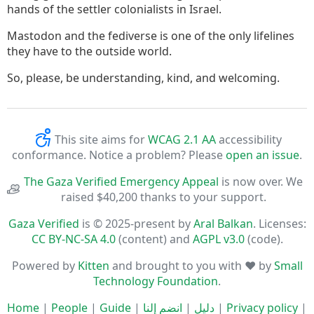
hands of the settler colonialists in Israel.
Mastodon and the fediverse is one of the only lifelines
they have to the outside world.
So, please, be understanding, kind, and welcoming.
This site aims for
WCAG 2.1 AA
accessibility
conformance. Notice a problem? Please
open an issue
.
The Gaza Verified Emergency Appeal
is now over. We
raised $40,200 thanks to your support.
Gaza Verified
is © 2025-present by
Aral Balkan
. Licenses:
CC BY-NC-SA 4.0
(content) and
AGPL v3.0
(code).
Powered by
Kitten
and brought to you with ♥ by
Small
Technology Foundation
.
Home
|
People
|
Guide
|
انضم إلنا
|
دليل
|
Privacy policy
|