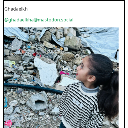
Ghadaelkh
@ghadaelkha@mastodon.social