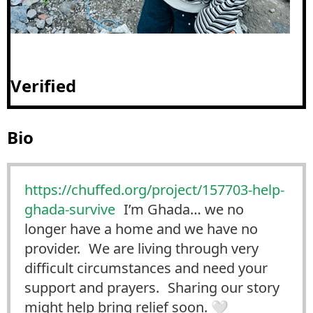
Verified
Bio
https://
chuffed.org/project/157703-hel
p-
ghada-survive
I’m Ghada… we no
longer have a home and we have no
provider. We are living through very
difficult circumstances and need your
support and prayers. Sharing our story
might help bring relief soon. 🤍