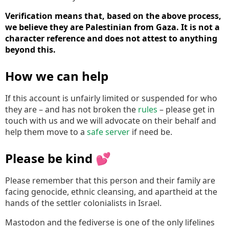
Verification means that, based on the above process,
we believe they are Palestinian from Gaza. It is not a
character reference and does not attest to anything
beyond this.
How we can help
If this account is unfairly limited or suspended for who
they are – and has not broken the
rules
– please get in
touch with us and we will advocate on their behalf and
help them move to a
safe server
if need be.
Please be kind 💕
Please remember that this person and their family are
facing genocide, ethnic cleansing, and apartheid at the
hands of the settler colonialists in Israel.
Mastodon and the fediverse is one of the only lifelines