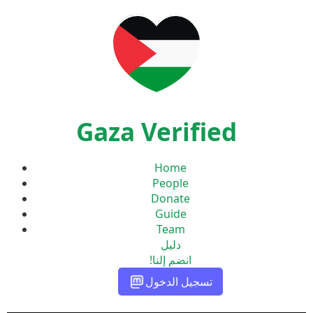
Gaza Verified
Home
People
Donate
Guide
Team
دليل
انضم إلنا!
تسجيل الدخول