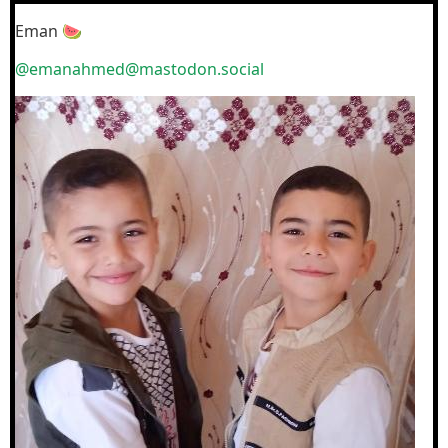
Eman 🍉
@emanahmed@mastodon.social