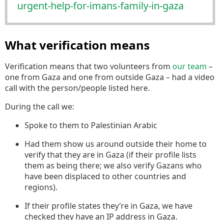
urg
ent-help-for-imans-family-in-gaza
What verification means
Verification means that two volunteers from
our team
–
one from Gaza and one from outside Gaza – had a video
call with the person/people listed here.
During the call we:
Spoke to them to Palestinian Arabic
Had them show us around outside their home to
verify that they are in Gaza (if their profile lists
them as being there; we also verify Gazans who
have been displaced to other countries and
regions).
If their profile states they’re in Gaza, we have
checked they have an IP address in Gaza.