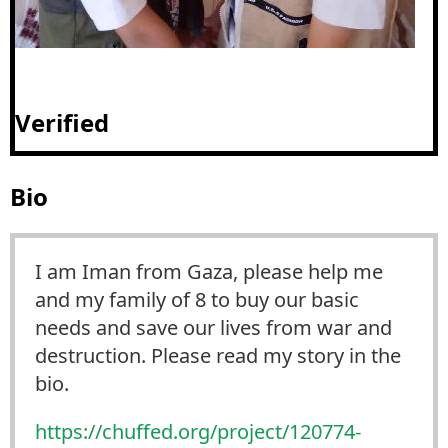
Verified
Bio
I am Iman from Gaza, please help me
and my family of 8 to buy our basic
needs and save our lives from war and
destruction. Please read my story in the
bio.
https://
chuffed.org/project/120774-