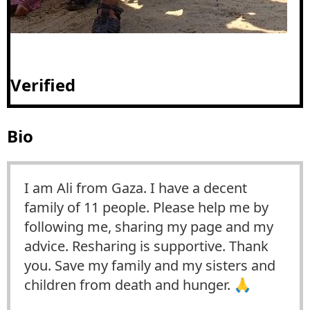
Verified
Bio
I am Ali from Gaza. I have a decent
family of 11 people. Please help me by
following me, sharing my page and my
advice. Resharing is supportive. Thank
you. Save my family and my sisters and
children from death and hunger. 🙏