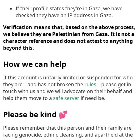
If their profile states they’re in Gaza, we have
checked they have an IP address in Gaza.
Verification means that, based on the above process,
we believe they are Palestinian from Gaza. It is not a
character reference and does not attest to anything
beyond this.
How we can help
If this account is unfairly limited or suspended for who
they are – and has not broken the
rules
– please get in
touch with us and we will advocate on their behalf and
help them move to a
safe server
if need be.
Please be kind 💕
Please remember that this person and their family are
facing genocide, ethnic cleansing, and apartheid at the