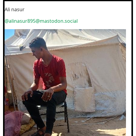
Ali nasur
@alinasur895@mastodon.social