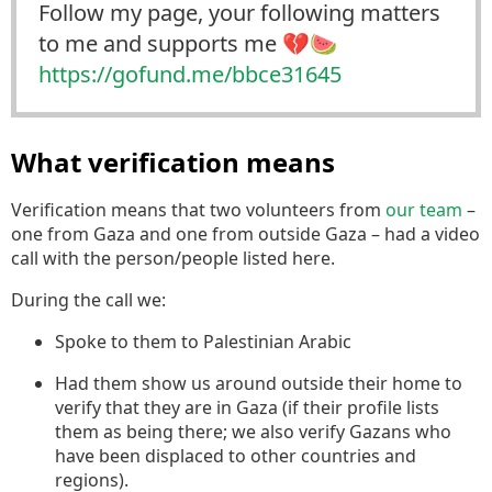
Follow my page, your following matters
to me and supports me 💔🍉
https://
gofund.me/bbce31645
What verification means
Verification means that two volunteers from
our team
–
one from Gaza and one from outside Gaza – had a video
call with the person/people listed here.
During the call we:
Spoke to them to Palestinian Arabic
Had them show us around outside their home to
verify that they are in Gaza (if their profile lists
them as being there; we also verify Gazans who
have been displaced to other countries and
regions).