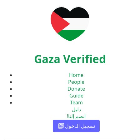
Gaza Verified
Home
People
Donate
Guide
Team
دليل
انضم إلنا!
تسجيل الدخول