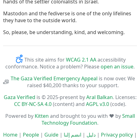
hands of the settler colonialists in Israel.
Mastodon and the fediverse is one of the only lifelines
they have to the outside world.
So, please, be understanding, kind, and welcoming.
This site aims for
WCAG 2.1 AA
accessibility
conformance. Notice a problem? Please
open an issue
.
The Gaza Verified Emergency Appeal
is now over. We
raised $40,200 thanks to your support.
Gaza Verified
is © 2025-present by
Aral Balkan
. Licenses:
CC BY-NC-SA 4.0
(content) and
AGPL v3.0
(code).
Powered by
Kitten
and brought to you with ♥ by
Small
Technology Foundation
.
Home
|
People
|
Guide
|
انضم إلنا
|
دليل
|
Privacy policy
|