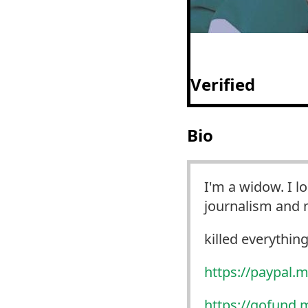
Verified
Bio
I'm a widow. I l
journalism and m
killed everything 
https://
paypal.m
https://
gofund.