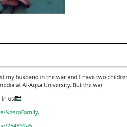
ost my husband in the war and I have two childre
edia at Al-Aqsa University. But the war
in us🇵🇸
e/NasraFamily
.
me/754592a5