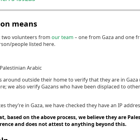
tion means
t two volunteers from
our team
– one from Gaza and one fr
erson/people listed here.
Palestinian Arabic
round outside their home to verify that they are in Gaza (if
re; we also verify Gazans who have been displaced to othe
tates they’re in Gaza, we have checked they have an IP addres
t, based on the above process, we believe they are Pales
erence and does not attest to anything beyond this.