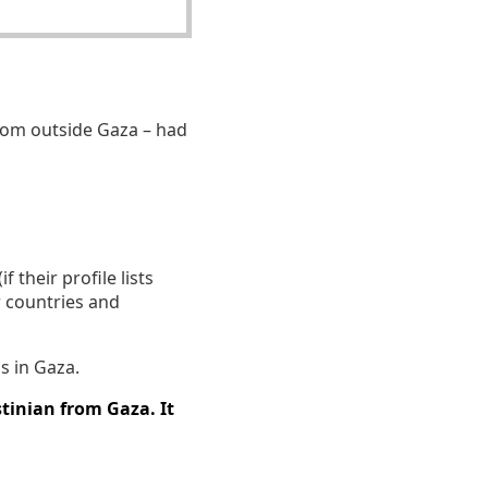
om outside Gaza – had
 their profile lists
r countries and
s in Gaza.
tinian from Gaza. It