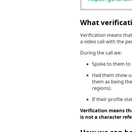
What verifica
Verification means tha
a video call with the p
During the call we:
Spoke to them to 
Had them show us a
them as being the
regions).
If their profile s
Verification means tha
is not a character ref