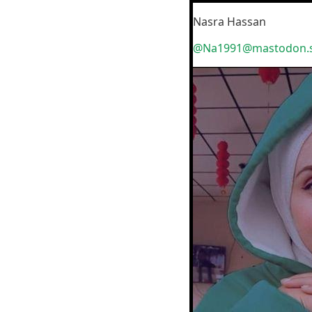
Nasra Hassan
@Na1991@mastodon.s