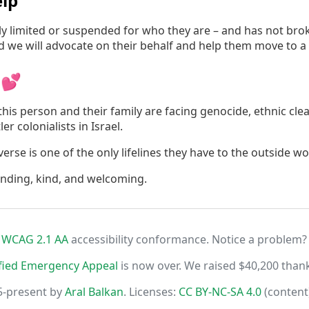
lp
irly limited or suspended for who they are – and has not br
nd we will advocate on their behalf and help them move to a
 💕
his person and their family are facing genocide, ethnic cle
er colonialists in Israel.
rse is one of the only lifelines they have to the outside wo
anding, kind, and welcoming.
r
WCAG 2.1 AA
accessibility conformance. Notice a problem?
fied Emergency Appeal
is now over. We raised $40,200 than
5-present by
Aral Balkan
. Licenses:
CC BY-NC-SA 4.0
(content