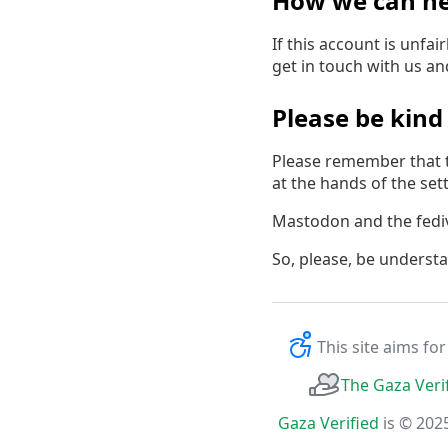
How we can he
If this account is unfa
get in touch with us a
Please be kind
Please remember that t
at the hands of the settl
Mastodon and the fedive
So, please, be underst
This site aims fo
The Gaza Veri
Gaza Verified
is © 202