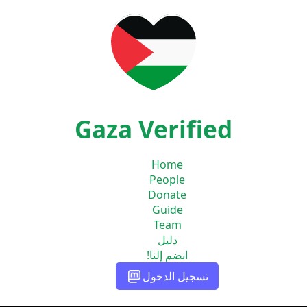
Gaza Verified
Home
People
Donate
Guide
Team
دليل
انضم إلنا!
تسجيل الدخول