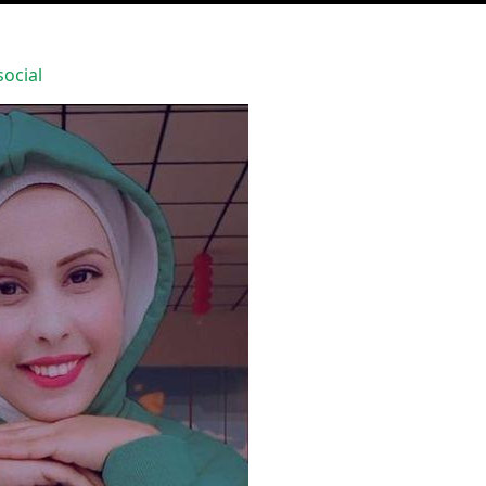
ocial