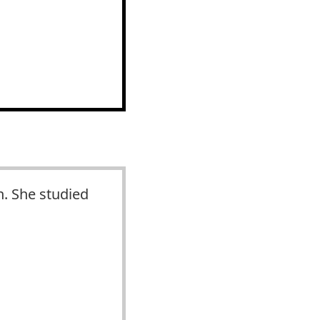
n. She studied