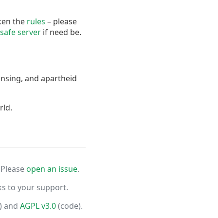
oken the
rules
– please
safe server
if need be.
ansing, and apartheid
rld.
 Please
open an issue
.
ks to your support.
) and
AGPL v3.0
(code).