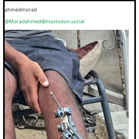
ahmedmorad
@Moradahmed@mastodon.social