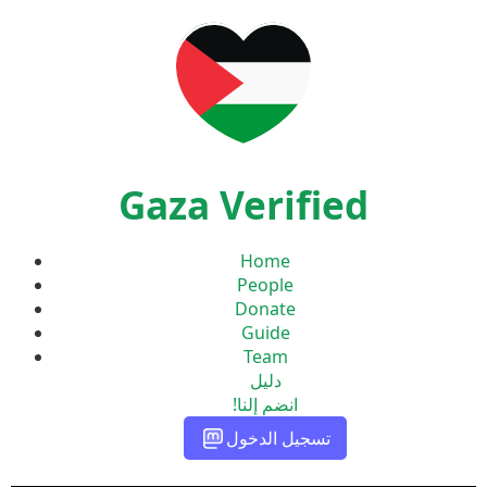
Gaza Verified
Home
People
Donate
Guide
Team
دليل
انضم إلنا!
تسجيل الدخول