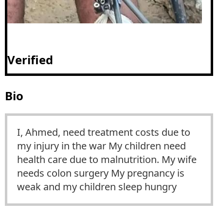
Verified
Bio
I, Ahmed, need treatment costs due to
my injury in the war My children need
health care due to malnutrition. My wife
needs colon surgery My pregnancy is
weak and my children sleep hungry