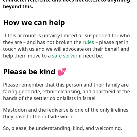
beyond this.
How we can help
If this account is unfairly limited or suspended for who
they are – and has not broken the
rules
– please get in
touch with us and we will advocate on their behalf and
help them move to a
safe server
if need be.
Please be kind 💕
Please remember that this person and their family are
facing genocide, ethnic cleansing, and apartheid at the
hands of the settler colonialists in Israel.
Mastodon and the fediverse is one of the only lifelines
they have to the outside world.
So, please, be understanding, kind, and welcoming.