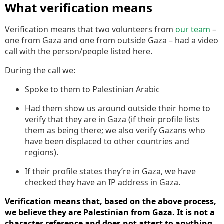
What verification means
Verification means that two volunteers from
our team
–
one from Gaza and one from outside Gaza – had a video
call with the person/people listed here.
During the call we:
Spoke to them to Palestinian Arabic
Had them show us around outside their home to
verify that they are in Gaza (if their profile lists
them as being there; we also verify Gazans who
have been displaced to other countries and
regions).
If their profile states they’re in Gaza, we have
checked they have an IP address in Gaza.
Verification means that, based on the above process,
we believe they are Palestinian from Gaza. It is not a
character reference and does not attest to anything