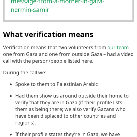
m
essage-from-a-mother-in-gaza-
nermin-samir
What verification means
Verification means that two volunteers from
our team
–
one from Gaza and one from outside Gaza – had a video
call with the person/people listed here.
During the call we:
Spoke to them to Palestinian Arabic
Had them show us around outside their home to
verify that they are in Gaza (if their profile lists
them as being there; we also verify Gazans who
have been displaced to other countries and
regions).
If their profile states they’re in Gaza, we have