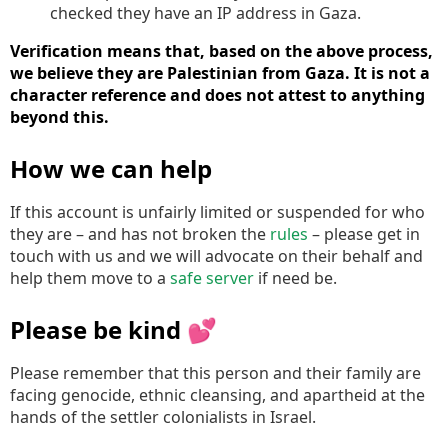
checked they have an IP address in Gaza.
Verification means that, based on the above process,
we believe they are Palestinian from Gaza. It is not a
character reference and does not attest to anything
beyond this.
How we can help
If this account is unfairly limited or suspended for who
they are – and has not broken the
rules
– please get in
touch with us and we will advocate on their behalf and
help them move to a
safe server
if need be.
Please be kind 💕
Please remember that this person and their family are
facing genocide, ethnic cleansing, and apartheid at the
hands of the settler colonialists in Israel.