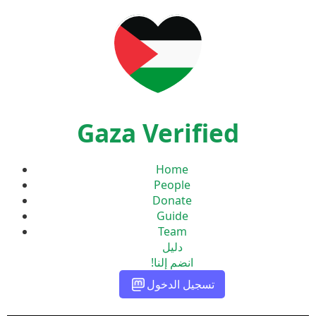
Gaza Verified
Home
People
Donate
Guide
Team
دليل
انضم إلنا!
تسجيل الدخول