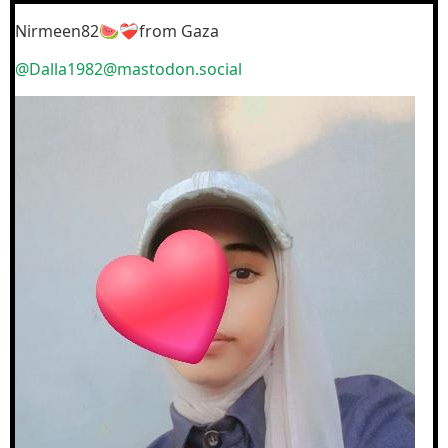
Nirmeen82🍉❤️‍🩹from Gaza
@Dalla1982@mastodon.social