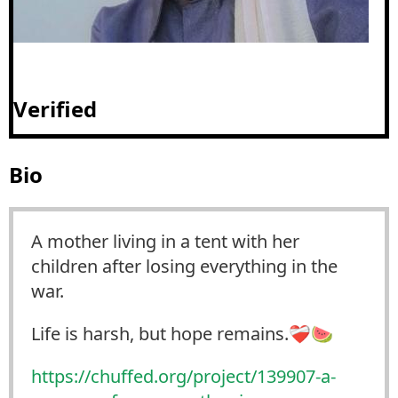
Verified
Bio
A mother living in a tent with her
children after losing everything in the
war.
Life is harsh, but hope remains.❤️‍🩹🍉
https://
chuffed.org/project/139907-a-