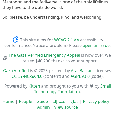
Mastodon and the fediverse is one of the only lifelines
they have to the outside world.
So, please, be understanding, kind, and welcoming.
This site aims for
WCAG 2.1 AA
accessibility
conformance. Notice a problem? Please
open an issue
.
The Gaza Verified Emergency Appeal
is now over. We
raised $40,200 thanks to your support.
Gaza Verified
is © 2025-present by
Aral Balkan
. Licenses:
CC BY-NC-SA 4.0
(content) and
AGPL v3.0
(code).
Powered by
Kitten
and brought to you with ♥ by
Small
Technology Foundation
.
Home
|
People
|
Guide
|
انضم إلنا
|
دليل
|
Privacy policy
|
Admin
|
View source