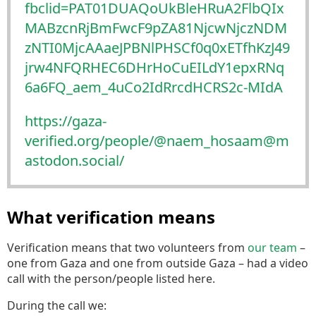
fbclid=PAT01DUAQoUkBleHRuA2FlbQIx
MABzcnRjBmFwcF9pZA81NjcwNjczNDM
zNTI0MjcAAaeJPBNlPHSCf0q0xETfhKzJ49
jrw4NFQRHEC6DHrHoCuEILdY1epxRNq
6a6FQ_aem_4uCo2IdRrcdHCRS2c-MIdA
https://
gaza-
verified.org/people/@naem
_hosaam@m
astodon.social/
What verification means
Verification means that two volunteers from
our team
–
one from Gaza and one from outside Gaza – had a video
call with the person/people listed here.
During the call we: