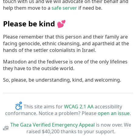
touch with us and we will advocate on their behalf and
help them move to a
safe server
if need be.
Please be kind 💕
Please remember that this person and their family are
facing genocide, ethnic cleansing, and apartheid at the
hands of the settler colonialists in Israel.
Mastodon and the fediverse is one of the only lifelines
they have to the outside world.
So, please, be understanding, kind, and welcoming.
This site aims for
WCAG 2.1 AA
accessibility
conformance. Notice a problem? Please
open an issue
.
The Gaza Verified Emergency Appeal
is now over. We
raised $40,200 thanks to your support.