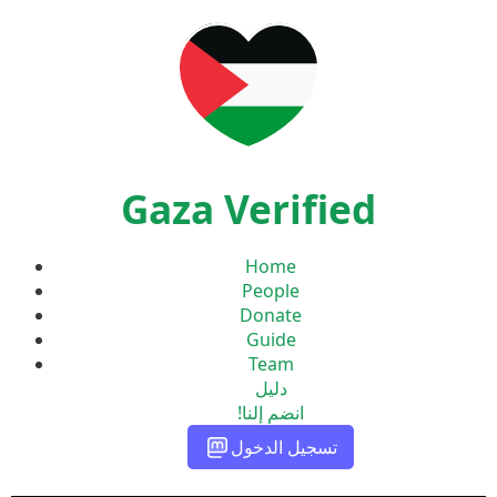
Gaza Verified
Home
People
Donate
Guide
Team
دليل
انضم إلنا!
تسجيل الدخول