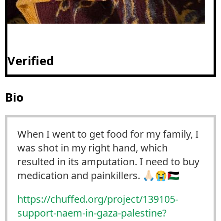
Verified
Bio
When I went to get food for my family, I
was shot in my right hand, which
resulted in its amputation. I need to buy
medication and painkillers. 🙏🏻😭🇵🇸
https://
chuffed.org/project/139105-
sup
port-naem-in-gaza-palestine?