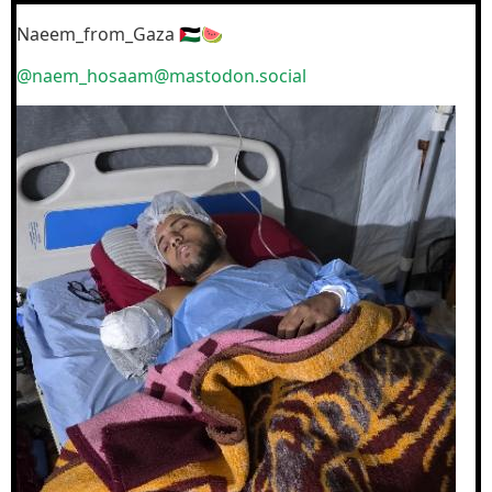
Naeem_from_Gaza 🇵🇸🍉
@naem_hosaam@mastodon.social