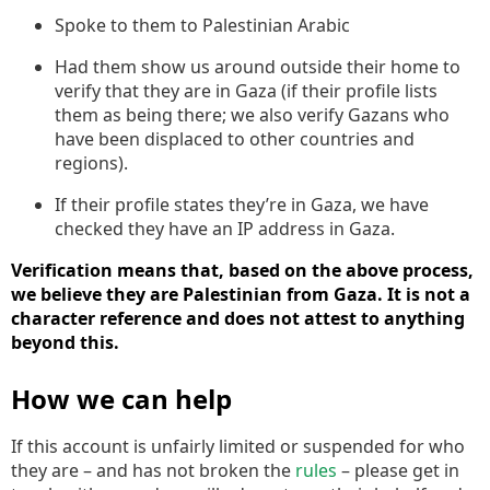
Spoke to them to Palestinian Arabic
Had them show us around outside their home to
verify that they are in Gaza (if their profile lists
them as being there; we also verify Gazans who
have been displaced to other countries and
regions).
If their profile states they’re in Gaza, we have
checked they have an IP address in Gaza.
Verification means that, based on the above process,
we believe they are Palestinian from Gaza. It is not a
character reference and does not attest to anything
beyond this.
How we can help
If this account is unfairly limited or suspended for who
they are – and has not broken the
rules
– please get in