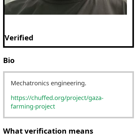
Verified
Bio
Mechatronics engineering.
https://
chuffed.org/project/gaza-
farmi
ng-project
What verification means