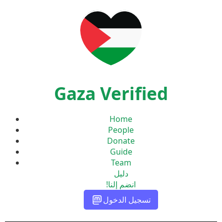
Gaza Verified
Home
People
Donate
Guide
Team
دليل
انضم إلنا!
تسجيل الدخول