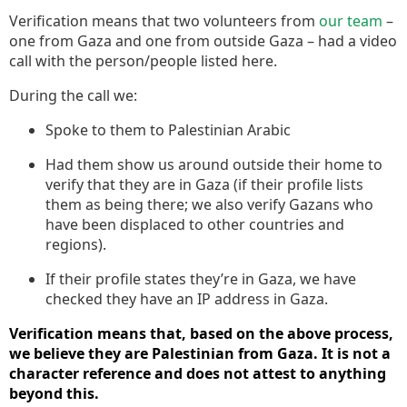
Verification means that two volunteers from
our team
–
one from Gaza and one from outside Gaza – had a video
call with the person/people listed here.
During the call we:
Spoke to them to Palestinian Arabic
Had them show us around outside their home to
verify that they are in Gaza (if their profile lists
them as being there; we also verify Gazans who
have been displaced to other countries and
regions).
If their profile states they’re in Gaza, we have
checked they have an IP address in Gaza.
Verification means that, based on the above process,
we believe they are Palestinian from Gaza. It is not a
character reference and does not attest to anything
beyond this.