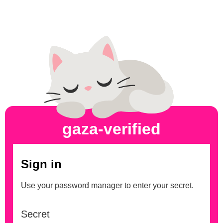
gaza-verified
Sign in
Use your password manager to enter your secret.
Secret